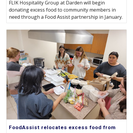
FLIK Hospitality Group at Darden will begin
donating excess food to community members in
need through a Food Assist partnership in January.
FoodAssist relocates excess food from