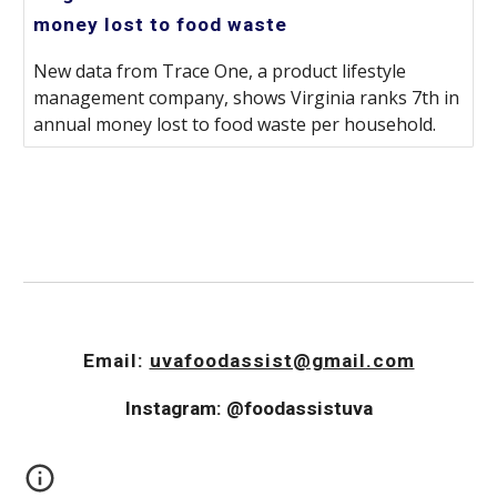
money lost to food waste
New data from Trace One, a product lifestyle
management company, shows Virginia ranks 7th in
annual money lost to food waste per household.
Email:
uvafoodassist@gmail.com
Instagram: @foodassistuva