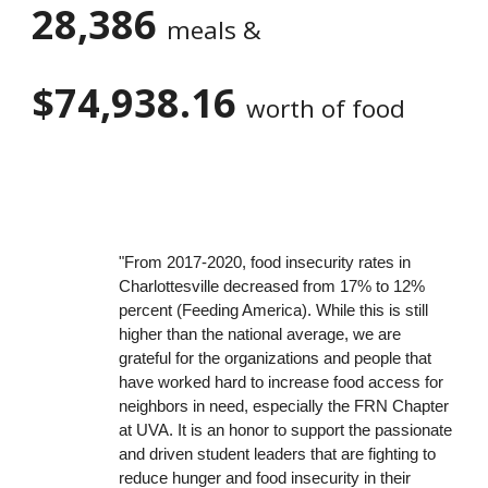
28,386
meals &
$74,938.16
worth of food
"From 2017-2020, food insecurity rates in
Charlottesville decreased from 17% to 12%
percent (Feeding America). While this is still
higher than the national average, we are
grateful for the organizations and people that
have worked hard to increase food access for
neighbors in need, especially the FRN Chapter
at UVA. It is an honor to support the passionate
and driven student leaders that are fighting to
reduce hunger and food insecurity in their