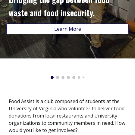
waste and food insecurity.
Learn More
Food Assist is a club composed of students at the
University of Virginia who volunteer to deliver food
donations from local restaurants and University
organizations to community members in need. How
would you like to get involved?