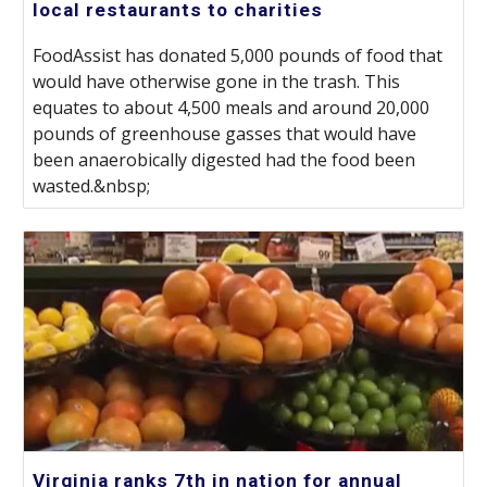
local restaurants to charities
FoodAssist has donated 5,000 pounds of food that
would have otherwise gone in the trash. This
equates to about 4,500 meals and around 20,000
pounds of greenhouse gasses that would have
been anaerobically digested had the food been
wasted.&nbsp;
Virginia ranks 7th in nation for annual