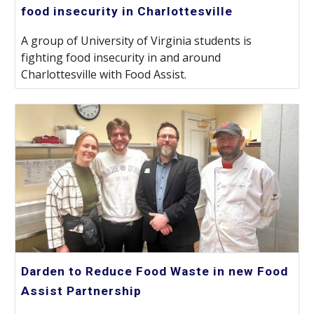
food insecurity in Charlottesville
A group of University of Virginia students is
fighting food insecurity in and around
Charlottesville with Food Assist.
Darden to Reduce Food Waste in new Food
Assist Partnership