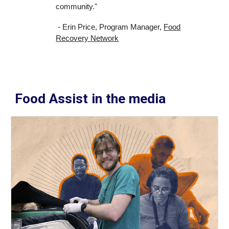
community."
- Erin Price, Program Manager,
Food
Recovery Network
Food Assist in the media