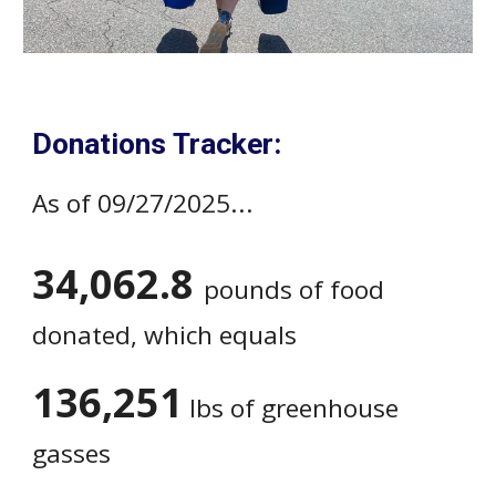
Donations Tracker:
As of 09/27/2025...
34,062.8
pounds of food
donated, which equals
136,251
lbs of greenhouse
gasses