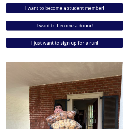
I want to become a student member!
I want to become a donor!
I just want to sign up for a run!