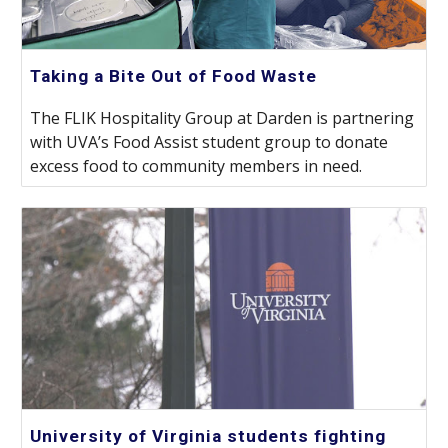
Taking a Bite Out of Food Waste
The FLIK Hospitality Group at Darden is partnering
with UVA’s Food Assist student group to donate
excess food to community members in need.
University of Virginia students fighting