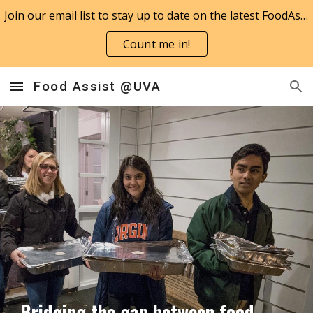
Join our email list to stay up to date on the latest FoodAssist news!
Skip to main content
Skip to navigation
Count me in!
Food Assist @UVA
Bridging the gap between food